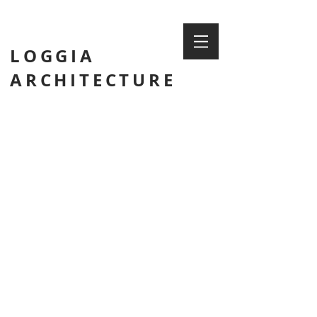
LOGGIA
ARCHITECTURE