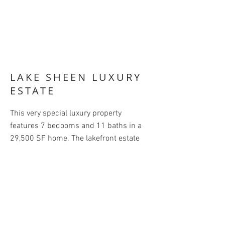
LAKE SHEEN LUXURY
ESTATE
This very special luxury property
features 7 bedooms and 11 baths in a
29,500 SF home. The lakefront estate
comprises a main house and 3
additional guest houses. The large 3,000
SF master bedroom opens on to an
amazing tropical pool and patio. On-site
tennis court and enclosed boat house
complete the recreational features.